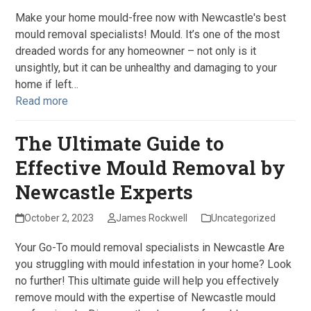
Make your home mould-free now with Newcastle's best
mould removal specialists! Mould. It’s one of the most
dreaded words for any homeowner – not only is it
unsightly, but it can be unhealthy and damaging to your
home if left…
Read more
The Ultimate Guide to
Effective Mould Removal by
Newcastle Experts
October 2, 2023
James Rockwell
Uncategorized
Your Go-To mould removal specialists in Newcastle Are
you struggling with mould infestation in your home? Look
no further! This ultimate guide will help you effectively
remove mould with the expertise of Newcastle mould