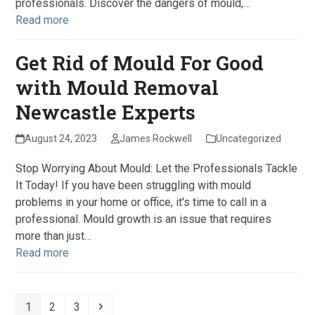
professionals. Discover the dangers of mould,…
Read more
Get Rid of Mould For Good
with Mould Removal
Newcastle Experts
August 24, 2023
James Rockwell
Uncategorized
Stop Worrying About Mould: Let the Professionals Tackle
It Today! If you have been struggling with mould
problems in your home or office, it's time to call in a
professional. Mould growth is an issue that requires
more than just…
Read more
Page
Page
Page
Next
1
2
3