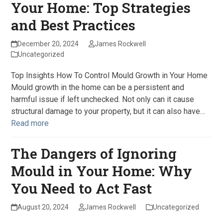
Your Home: Top Strategies
and Best Practices
December 20, 2024
James Rockwell
Uncategorized
Top Insights How To Control Mould Growth in Your Home
Mould growth in the home can be a persistent and
harmful issue if left unchecked. Not only can it cause
structural damage to your property, but it can also have…
Read more
The Dangers of Ignoring
Mould in Your Home: Why
You Need to Act Fast
August 20, 2024
James Rockwell
Uncategorized