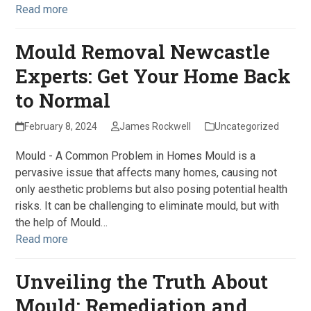
Read more
Mould Removal Newcastle
Experts: Get Your Home Back
to Normal
February 8, 2024
James Rockwell
Uncategorized
Mould - A Common Problem in Homes Mould is a
pervasive issue that affects many homes, causing not
only aesthetic problems but also posing potential health
risks. It can be challenging to eliminate mould, but with
the help of Mould…
Read more
Unveiling the Truth About
Mould: Remediation and