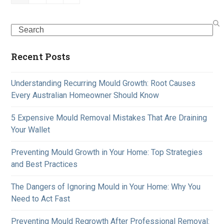
Search
Recent Posts
Understanding Recurring Mould Growth: Root Causes
Every Australian Homeowner Should Know
5 Expensive Mould Removal Mistakes That Are Draining
Your Wallet
Preventing Mould Growth in Your Home: Top Strategies
and Best Practices
The Dangers of Ignoring Mould in Your Home: Why You
Need to Act Fast
Preventing Mould Regrowth After Professional Removal: