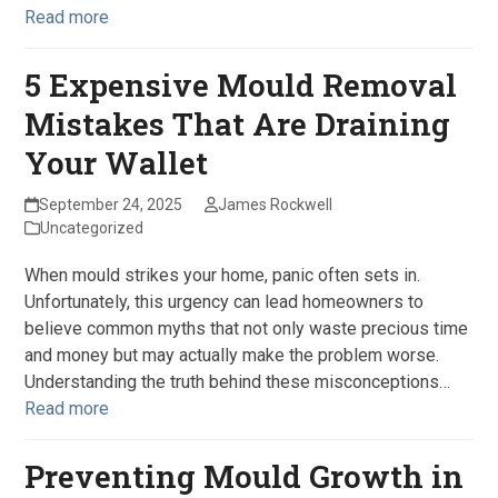
Read more
5 Expensive Mould Removal
Mistakes That Are Draining
Your Wallet
September 24, 2025
James Rockwell
Uncategorized
When mould strikes your home, panic often sets in.
Unfortunately, this urgency can lead homeowners to
believe common myths that not only waste precious time
and money but may actually make the problem worse.
Understanding the truth behind these misconceptions…
Read more
Preventing Mould Growth in