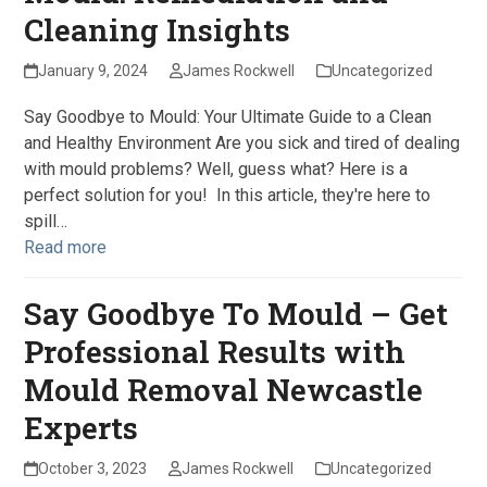
Cleaning Insights
January 9, 2024
James Rockwell
Uncategorized
Say Goodbye to Mould: Your Ultimate Guide to a Clean
and Healthy Environment Are you sick and tired of dealing
with mould problems? Well, guess what? Here is a
perfect solution for you! In this article, they're here to
spill…
Read more
Say Goodbye To Mould – Get
Professional Results with
Mould Removal Newcastle
Experts
October 3, 2023
James Rockwell
Uncategorized