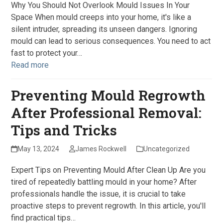
Why You Should Not Overlook Mould Issues In Your
Space When mould creeps into your home, it's like a
silent intruder, spreading its unseen dangers. Ignoring
mould can lead to serious consequences. You need to act
fast to protect your…
Read more
Preventing Mould Regrowth
After Professional Removal:
Tips and Tricks
May 13, 2024
James Rockwell
Uncategorized
Expert Tips on Preventing Mould After Clean Up Are you
tired of repeatedly battling mould in your home? After
professionals handle the issue, it is crucial to take
proactive steps to prevent regrowth. In this article, you'll
find practical tips…