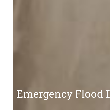
Emergency Flood D