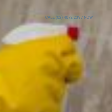
CALL (02) 4072 2397 NOW