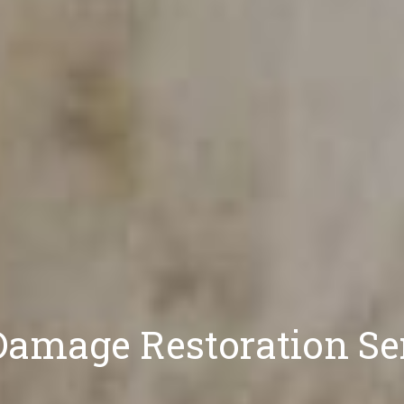
amage Restoration Se