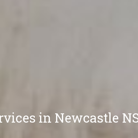
rvices in Newcastle 