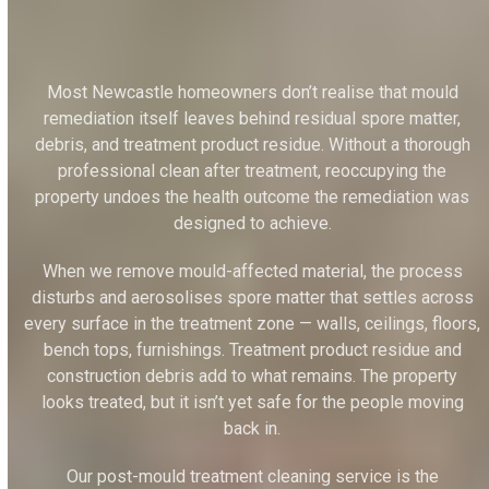
Most Newcastle homeowners don’t realise that mould
remediation itself leaves behind residual spore matter,
debris, and treatment product residue. Without a thorough
professional clean after treatment, reoccupying the
property undoes the health outcome the remediation was
designed to achieve.
When we remove mould-affected material, the process
disturbs and aerosolises spore matter that settles across
every surface in the treatment zone — walls, ceilings, floors,
bench tops, furnishings. Treatment product residue and
construction debris add to what remains. The property
looks treated, but it isn’t yet safe for the people moving
back in.
Our post-mould treatment cleaning service is the