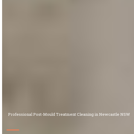
Professional Post-Mould Treatment Cleaning in Newcastle NSW