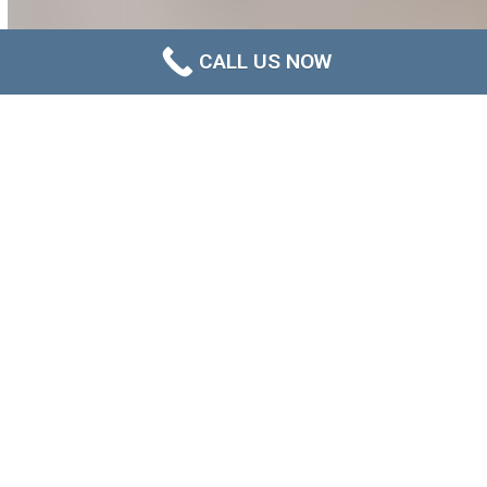
CALL US NOW
What Is Post-Mould Treatment
Cleaning?