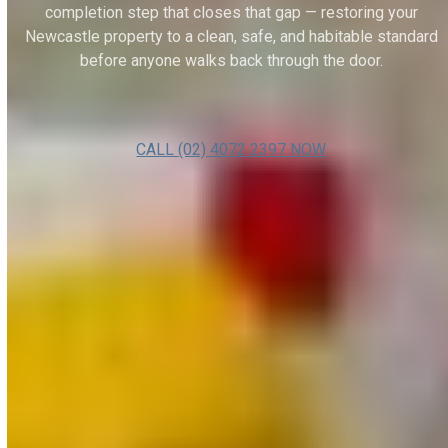
completion step that closes that gap — restoring your
Newcastle property to a clean, safe, and habitable standard
before anyone walks back through the door.
CALL (02) 4072 2397 NOW