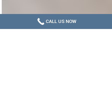
CALL US NOW
When Does Plasterboard Need to
Be Replaced After Water
Damage?