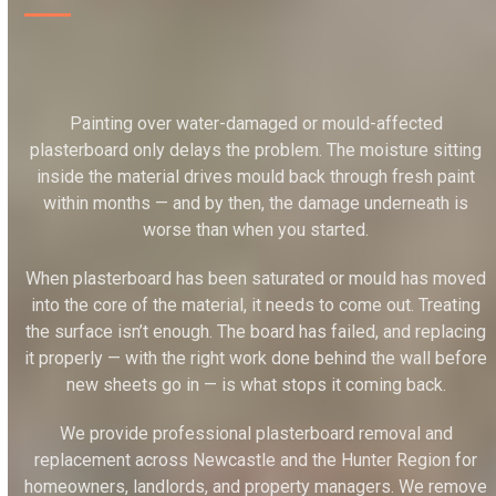
Painting over water-damaged or mould-affected
plasterboard only delays the problem. The moisture sitting
inside the material drives mould back through fresh paint
within months — and by then, the damage underneath is
worse than when you started.
When plasterboard has been saturated or mould has moved
into the core of the material, it needs to come out. Treating
the surface isn’t enough. The board has failed, and replacing
it properly — with the right work done behind the wall before
new sheets go in — is what stops it coming back.
We provide professional plasterboard removal and
replacement across Newcastle and the Hunter Region for
homeowners, landlords, and property managers. We remove