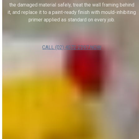
the damaged material safely, treat the wall framing behind
it, and replace it to a paint-ready finish with mould-inhibiting
primer applied as standard on every job.
CALL (02) 4072 2397 NOW