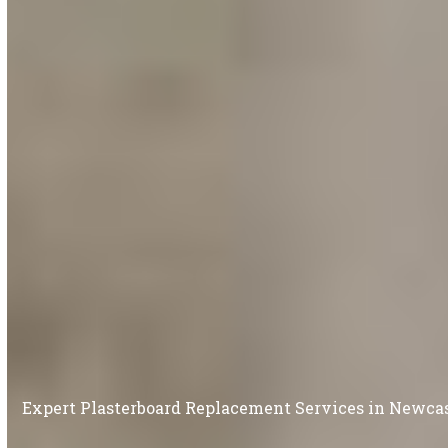
Expert Plasterboard Replacement Services in Newc