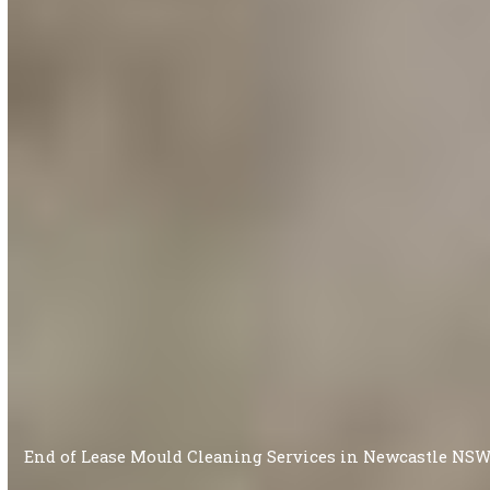
End of Lease Mould Cleaning Services in Newcastle NS