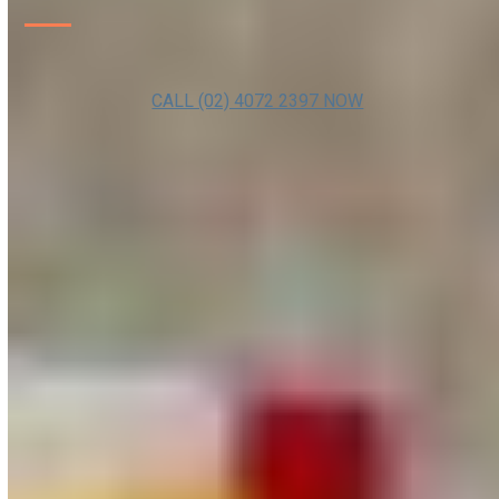
CALL (02) 4072 2397 NOW