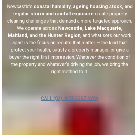
Newcastle’s
coastal humidity, ageing housing stock, and
regular storm and rainfall exposure
create property
cleaning challenges that demand a more targeted approach.
We operate across
Newcastle, Lake Macquarie,
Maitland, and the Hunter Region
, and what sets our work
apart is the focus on results that matter — the kind that
protect your health, satisfy a property manager, or give a
buyer the right first impression. Whatever the condition of
the property and whatever’s driving the job, we bring the
right method to it.
CALL (02) 4072 2397 NOW