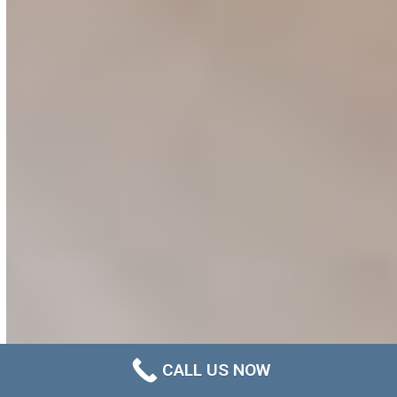
CALL US NOW