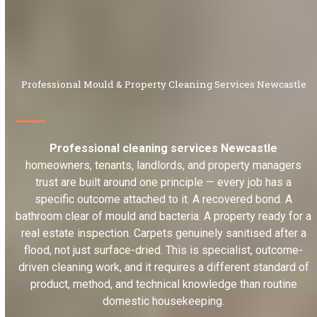
Professional Mould & Property Cleaning Services Newcastle
Professional cleaning services Newcastle
homeowners, tenants, landlords, and property managers
trust are built around one principle — every job has a
specific outcome attached to it. A recovered bond. A
bathroom clear of mould and bacteria. A property ready for a
real estate inspection. Carpets genuinely sanitised after a
flood, not just surface-dried. This is specialist, outcome-
driven cleaning work, and it requires a different standard of
product, method, and technical knowledge than routine
domestic housekeeping.