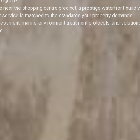
o ignore.
ear the shopping centre precinct, a prestige waterfront build w
our service is matched to the standards your property demands.
essment, marine-environment treatment protocols, and solutions
e.