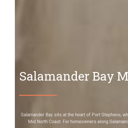
Salamander Bay Mo
Salamander Bay sits at the heart of Port Stephens, w
Mid North Coast. For homeowners along Salamande