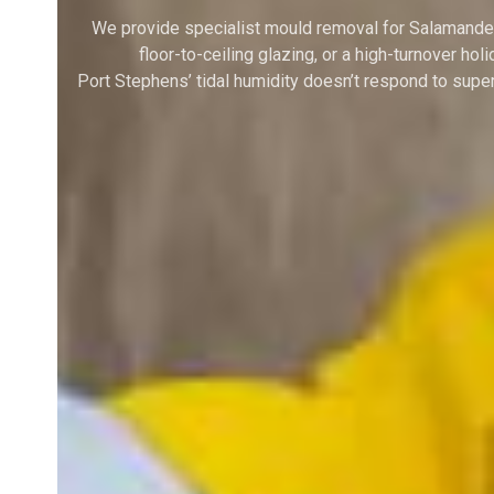
We provide specialist mould removal for Salamander
floor-to-ceiling glazing, or a high-turnover h
Port Stephens’ tidal humidity doesn’t respond to sup