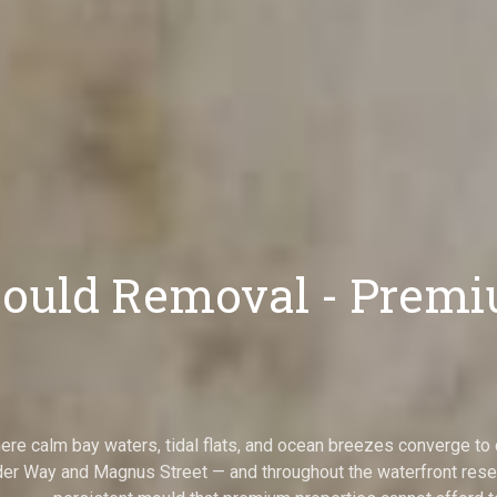
uld Removal - Premiu
here calm bay waters, tidal flats, and ocean breezes converge 
r Way and Magnus Street — and throughout the waterfront reser