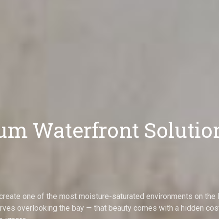
m Waterfront Solutio
to create one of the most moisture-saturated environments on th
ves overlooking the bay — that beauty comes with a hidden cost