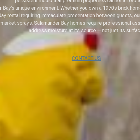
persistent mould that premium properties cannot afford t
 Bay’s unique environment. Whether you own a 1970s brick home n
oliday rental requiring immaculate presentation between guests, 
ermarket sprays. Salamander Bay homes require professional ass
address moisture at its source — not just its surfac
CONTACT US