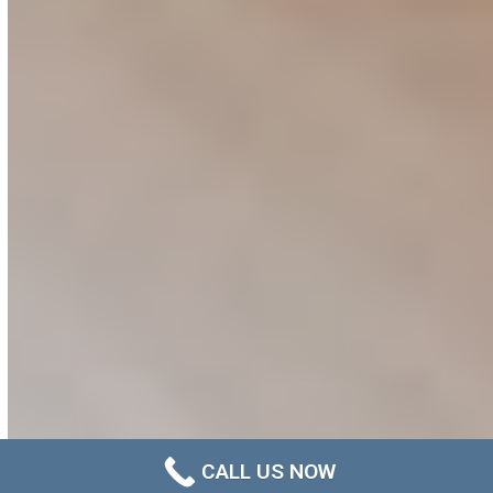
CALL US NOW