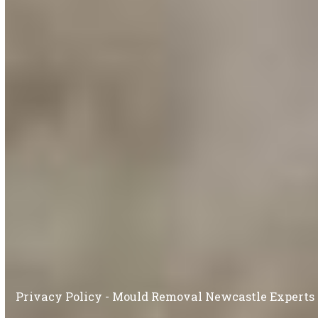
Privacy Policy - Mould Removal Newcastle Experts