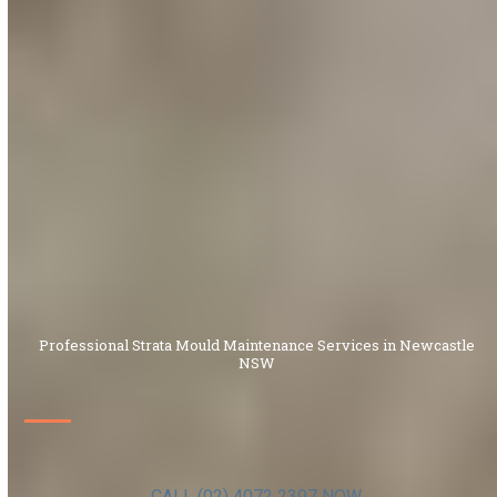
Professional Strata Mould Maintenance Services in Newcastle
NSW
CALL (02) 4072 2397 NOW