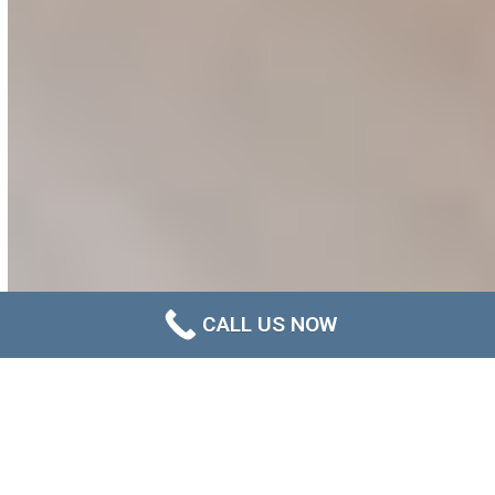
CALL US NOW
Helping Newcastle Strata
Communities Stay Ahead of
Mould