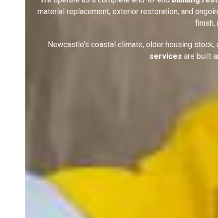
material replacement, exterior restoration, and ongo
finish
Newcastle’s coastal climate, older housing stock
services
are built 