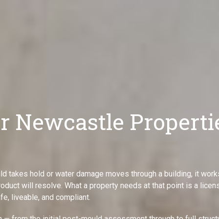
or Newcastle Properti
ld takes hold or water damage moves through a building, it work
oduct will resolve. What a property needs at that point is a lice
fe, liveable, and compliant.
— from the initial post-mould assessment through to full struct