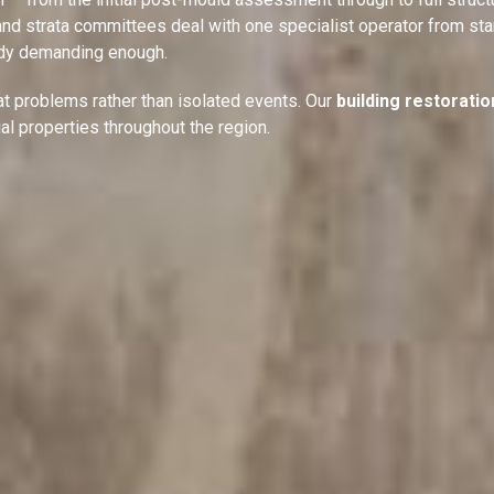
nd strata committees deal with one specialist operator from star
ready demanding enough.
t problems rather than isolated events. Our
building restoratio
ial properties throughout the region.