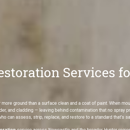
estoration Services f
 more ground than a surface clean and a coat of paint. When mou
nder, and cladding — leaving behind contamination that no spray pr
who can assess, strip, replace, and restore to a standard that’s sa
toration
service across Newcastle and the broader Hunter region 