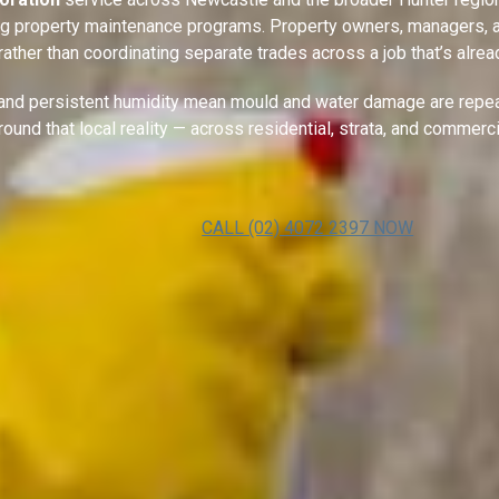
ing property maintenance programs. Property owners, managers, a
, rather than coordinating separate trades across a job that’s al
, and persistent humidity mean mould and water damage are repea
around that local reality — across residential, strata, and commerc
CALL (02) 4072 2397 NOW