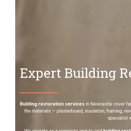
Expert Building R
Building restoration services
in Newcastle cover far
the materials — plasterboard, insulation, framing, re
specialist 
We operate as a complete end-to-end
building res