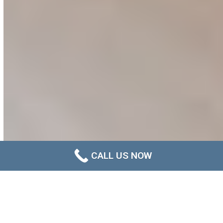
CALL US NOW
A Smarter Approach to Long-
Term Mould Management in