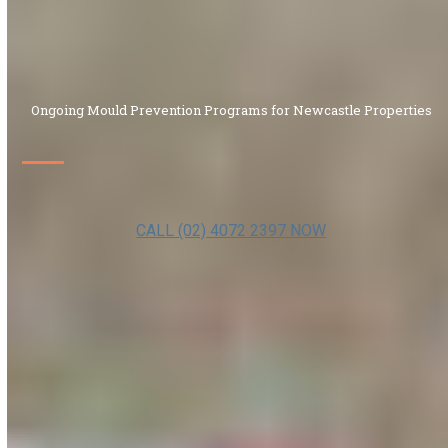
Ongoing Mould Prevention Programs for Newcastle Properties
CALL (02) 4072 2397 NOW