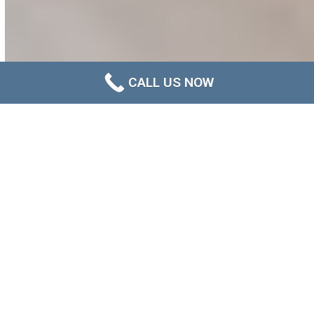
CALL US NOW
Newcastle Ceiling Mould
Removal That Addresses the
Real Cause