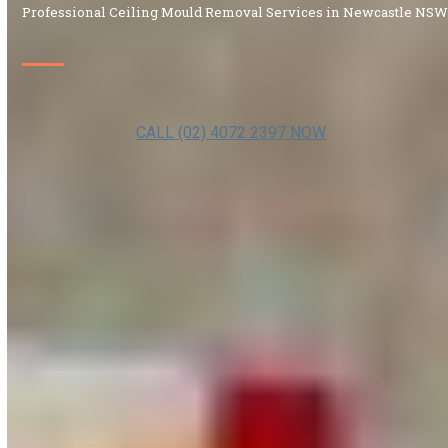
Professional Ceiling Mould Removal Services in Newcastle NS
CALL (02) 4072 2397 NOW