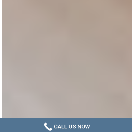
CALL US NOW