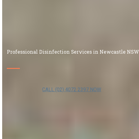
Professional Disinfection Services in Newcastle NS
CALL (02) 4072 2397 NOW