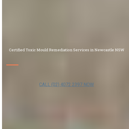
Certified Toxic Mould Remediation Services in Newcastle NSW
CALL (02) 4072 2397 NOW