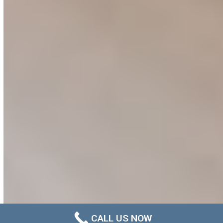
CALL US NOW