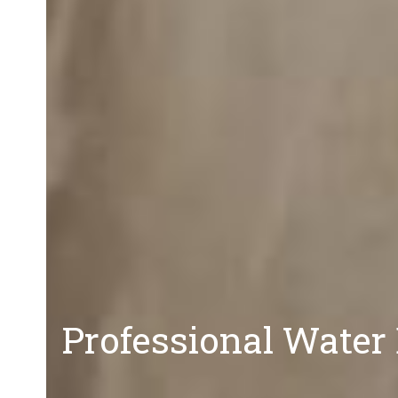
Professional Water