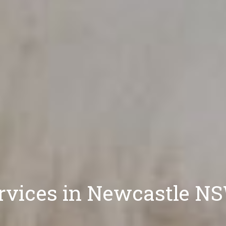
ervices in Newcastle N