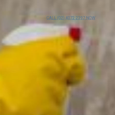
CALL (02) 4072 2397 NOW