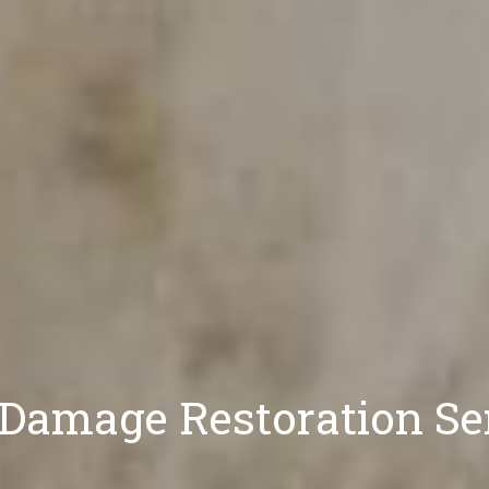
 Damage Restoration S