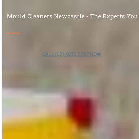
Mould Cleaners Newcastle - The Experts You
CALL (02) 4072 2397 NOW