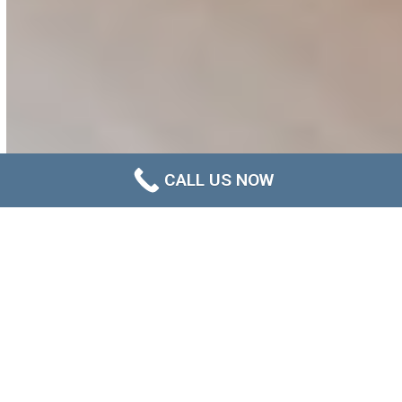
CALL US NOW
About us