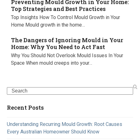
Preventing Mould Growth in Your Home:
Top Strategies and Best Practices
Top Insights How To Control Mould Growth in Your
Home Mould growth in the home…
The Dangers of Ignoring Mould in Your
Home: Why You Need to Act Fast
Why You Should Not Overlook Mould Issues In Your
Space When mould creeps into your…
Search
Recent Posts
Understanding Recurring Mould Growth: Root Causes
Every Australian Homeowner Should Know