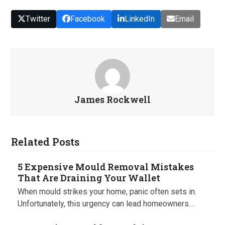
Twitter
Facebook
LinkedIn
Email
James Rockwell
Related Posts
5 Expensive Mould Removal Mistakes
That Are Draining Your Wallet
When mould strikes your home, panic often sets in.
Unfortunately, this urgency can lead homeowners…