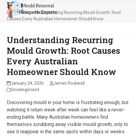
Blog
Skip
Open
Close
to
Home
»
Blog
»
Understanding Recurring Mould Growth: Root
mobile
mobile
content
Causes Every Australian Homeowner Should Know
menu
menu
Understanding Recurring
Mould Growth: Root Causes
Every Australian
Homeowner Should Know
January 24, 2026
James Rockwell
Uncategorized
Discovering mould in your home is frustrating enough, but
watching it return week after week can feel like a never-
ending battle. Many Australian homeowners find
themselves scrubbing away visible mould growth, only to
see it reappear in the same spots within days or weeks.