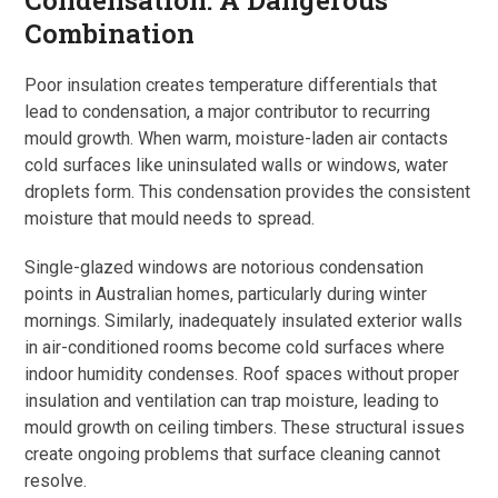
Condensation: A Dangerous
Combination
Poor insulation creates temperature differentials that
lead to condensation, a major contributor to recurring
mould growth. When warm, moisture-laden air contacts
cold surfaces like uninsulated walls or windows, water
droplets form. This condensation provides the consistent
moisture that mould needs to spread.
Single-glazed windows are notorious condensation
points in Australian homes, particularly during winter
mornings. Similarly, inadequately insulated exterior walls
in air-conditioned rooms become cold surfaces where
indoor humidity condenses. Roof spaces without proper
insulation and ventilation can trap moisture, leading to
mould growth on ceiling timbers. These structural issues
create ongoing problems that surface cleaning cannot
resolve.