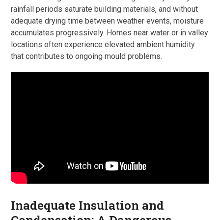
rainfall periods saturate building materials, and without
adequate drying time between weather events, moisture
accumulates progressively. Homes near water or in valley
locations often experience elevated ambient humidity
that contributes to ongoing mould problems.
Inadequate Insulation and