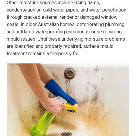
Other moisture sources include rising damp,
condensation on cold water pipes, and water penetration
through cracked external render or damaged window
seals. In older Australian homes, deteriorating plumbing
and outdated waterproofing commonly cause recurring
mould issues. Until these underlying moisture problems
are identified and properly repaired, surface mould
treatment remains a temporary fix.