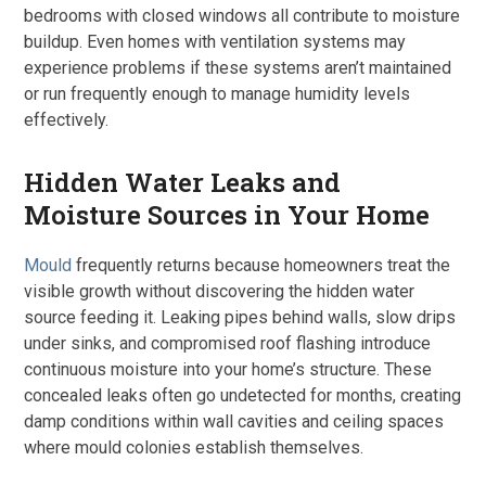
bedrooms with closed windows all contribute to moisture
buildup. Even homes with ventilation systems may
experience problems if these systems aren’t maintained
or run frequently enough to manage humidity levels
effectively.
Hidden Water Leaks and
Moisture Sources in Your Home
Mould
frequently returns because homeowners treat the
visible growth without discovering the hidden water
source feeding it. Leaking pipes behind walls, slow drips
under sinks, and compromised roof flashing introduce
continuous moisture into your home’s structure. These
concealed leaks often go undetected for months, creating
damp conditions within wall cavities and ceiling spaces
where mould colonies establish themselves.