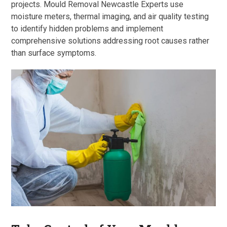
projects. Mould Removal Newcastle Experts use
moisture meters, thermal imaging, and air quality testing
to identify hidden problems and implement
comprehensive solutions addressing root causes rather
than surface symptoms.