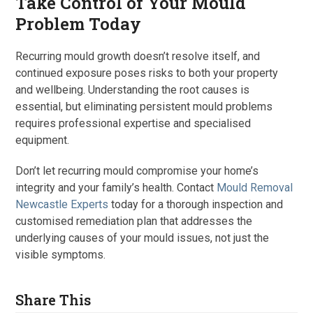
Take Control of Your Mould
Problem Today
Recurring mould growth doesn’t resolve itself, and
continued exposure poses risks to both your property
and wellbeing. Understanding the root causes is
essential, but eliminating persistent mould problems
requires professional expertise and specialised
equipment.
Don’t let recurring mould compromise your home’s
integrity and your family’s health. Contact
Mould Removal
Newcastle Experts
today for a thorough inspection and
customised remediation plan that addresses the
underlying causes of your mould issues, not just the
visible symptoms.
Share This