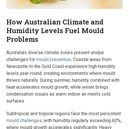
How Australian Climate and
Humidity Levels Fuel Mould
Problems
Australia’s diverse climate zones present unique
challenges for
mould prevention
. Coastal areas from
Newcastle to the Gold Coast experience high humidity
levels year-round, creating environments where mould
thrives naturally. During summer, humidity combined with
heat accelerates mould growth, while winter brings
condensation issues as warm indoor air meets cold
surfaces.
Subtropical and tropical regions face the most persistent
mould challenges
, with humidity regularly exceeding 60%,
where mould growth accelerates significantly. Heavy