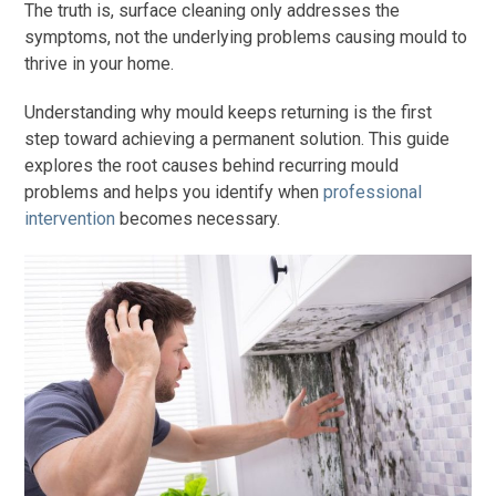
The truth is, surface cleaning only addresses the
symptoms, not the underlying problems causing mould to
thrive in your home.
Understanding why mould keeps returning is the first
step toward achieving a permanent solution. This guide
explores the root causes behind recurring mould
problems and helps you identify when
professional
intervention
becomes necessary.