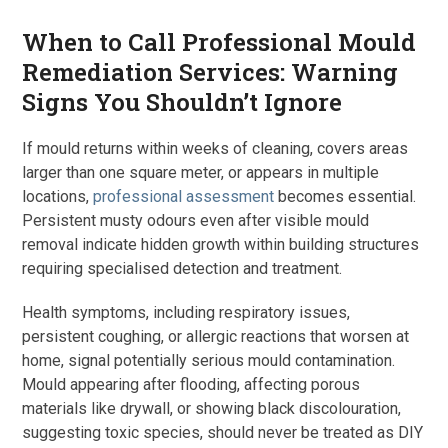
When to Call Professional Mould
Remediation Services: Warning
Signs You Shouldn’t Ignore
If mould returns within weeks of cleaning, covers areas
larger than one square meter, or appears in multiple
locations,
professional assessment
becomes essential.
Persistent musty odours even after visible mould
removal indicate hidden growth within building structures
requiring specialised detection and treatment.
Health symptoms, including respiratory issues,
persistent coughing, or allergic reactions that worsen at
home, signal potentially serious mould contamination.
Mould appearing after flooding, affecting porous
materials like drywall, or showing black discolouration,
suggesting toxic species, should never be treated as DIY