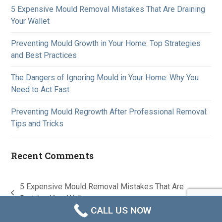
5 Expensive Mould Removal Mistakes That Are Draining
Your Wallet
Preventing Mould Growth in Your Home: Top Strategies
and Best Practices
The Dangers of Ignoring Mould in Your Home: Why You
Need to Act Fast
Preventing Mould Regrowth After Professional Removal:
Tips and Tricks
Recent Comments
5 Expensive Mould Removal Mistakes That Are
previous
Draining Your Wallet
CALL US NOW
post:
A
Lead Generation Machine Australia
Creation © 2026
Contact us
Privacy Policy
Terms & Conditions
Disclaimer