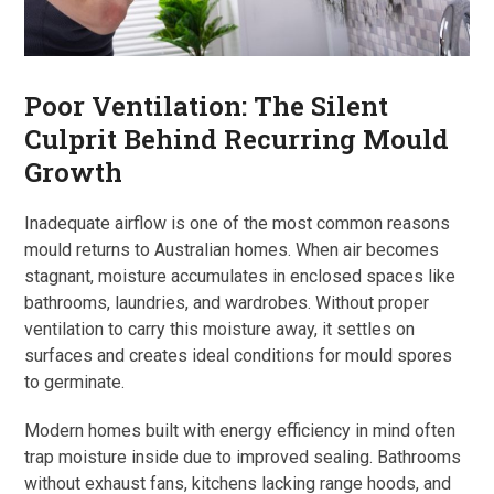
Poor Ventilation: The Silent
Culprit Behind Recurring Mould
Growth
Inadequate airflow is one of the most common reasons
mould returns to Australian homes. When air becomes
stagnant, moisture accumulates in enclosed spaces like
bathrooms, laundries, and wardrobes. Without proper
ventilation to carry this moisture away, it settles on
surfaces and creates ideal conditions for mould spores
to germinate.
Modern homes built with energy efficiency in mind often
trap moisture inside due to improved sealing. Bathrooms
without exhaust fans, kitchens lacking range hoods, and