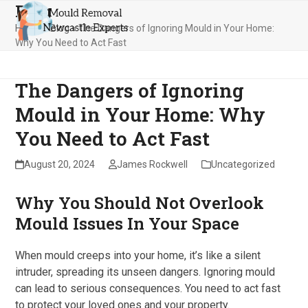
Blog
Skip
Open
Close
to
Home
»
Blog
»
The Dangers of Ignoring Mould in Your Home:
mobile
mobile
content
Why You Need to Act Fast
menu
menu
The Dangers of Ignoring
Mould in Your Home: Why
You Need to Act Fast
August 20, 2024
James Rockwell
Uncategorized
Why You Should Not Overlook
Mould Issues In Your Space
When mould creeps into your home, it’s like a silent
intruder, spreading its unseen dangers. Ignoring mould
can lead to serious consequences. You need to act fast
to protect your loved ones and your property.