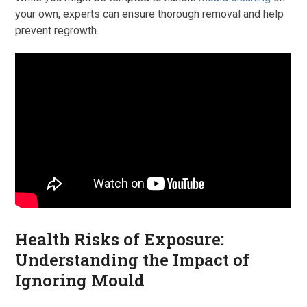
your own, experts can ensure thorough removal and help
prevent regrowth.
Health Risks of Exposure:
Understanding the Impact of
Ignoring Mould