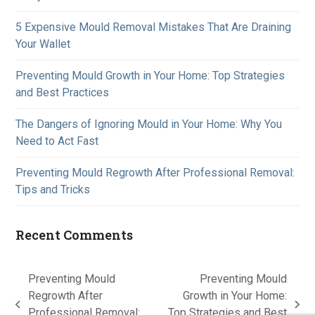
5 Expensive Mould Removal Mistakes That Are Draining
Your Wallet
Preventing Mould Growth in Your Home: Top Strategies
and Best Practices
The Dangers of Ignoring Mould in Your Home: Why You
Need to Act Fast
Preventing Mould Regrowth After Professional Removal:
Tips and Tricks
Recent Comments
Preventing Mould
Preventing Mould
Regrowth After
Growth in Your Home:
previous
next
Professional Removal:
Top Strategies and Best