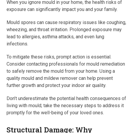
When you ignore mould in your home, the health risks of
exposure can significantly impact you and your family.
Mould spores can cause respiratory issues like coughing,
wheezing, and throat irritation. Prolonged exposure may
lead to allergies, asthma attacks, and even lung
infections.
To mitigate these risks, prompt action is essential.
Consider contacting professionals for mould remediation
to safely remove the mould from your home. Using a
quality mould and mildew remover can help prevent
further growth and protect your indoor air quality.
Don’t underestimate the potential health consequences of
living with mould; take the necessary steps to address it
promptly for the well-being of your loved ones.
Structural Damage: Why