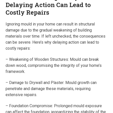
Delaying Action Can Lead to
Costly Repairs
Ignoring mould in your home can result in structural
damage due to the gradual weakening of building
materials over time. If left unchecked, the consequences
can be severe. Here’s why delaying action can lead to
costly repairs:
– Weakening of Wooden Structures: Mould can break
down wood, compromising the integrity of your home’s
framework.
– Damage to Drywall and Plaster: Mould growth can
penetrate and damage these materials, requiring
extensive repairs.
– Foundation Compromise: Prolonged mould exposure
can affect the foundation, jeopardizing the stability of the