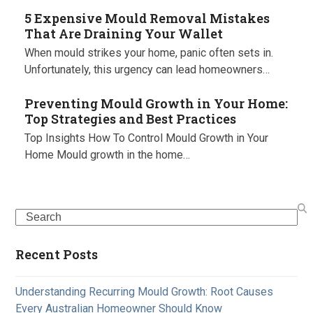
5 Expensive Mould Removal Mistakes
That Are Draining Your Wallet
When mould strikes your home, panic often sets in.
Unfortunately, this urgency can lead homeowners…
Preventing Mould Growth in Your Home:
Top Strategies and Best Practices
Top Insights How To Control Mould Growth in Your
Home Mould growth in the home…
Search
Recent Posts
Understanding Recurring Mould Growth: Root Causes
Every Australian Homeowner Should Know