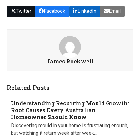
Twitter
Facebook
LinkedIn
Email
James Rockwell
Related Posts
Understanding Recurring Mould Growth:
Root Causes Every Australian
Homeowner Should Know
Discovering mould in your home is frustrating enough,
but watching it return week after week…