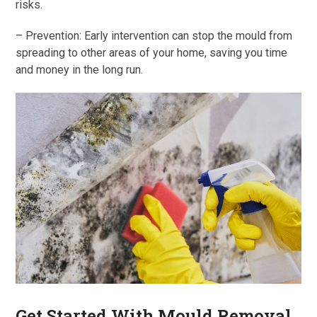
risks.
– Prevention: Early intervention can stop the mould from
spreading to other areas of your home, saving you time
and money in the long run.
Get Started With Mould Removal