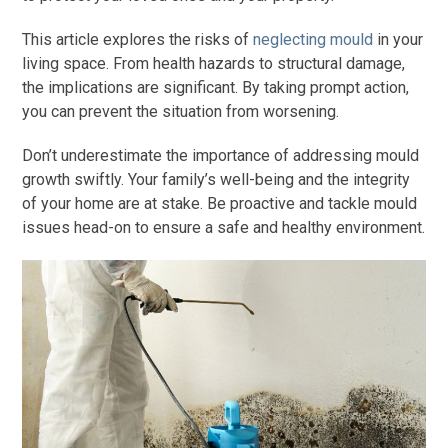
This article explores the risks of
neglecting mould
in your
living space. From health hazards to structural damage,
the implications are significant. By taking prompt action,
you can prevent the situation from worsening.
Don’t underestimate the importance of addressing mould
growth swiftly. Your family’s well-being and the integrity
of your home are at stake. Be proactive and tackle mould
issues head-on to ensure a safe and healthy environment.