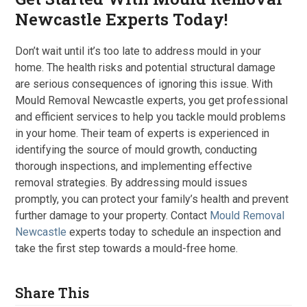
Newcastle Experts Today!
Don’t wait until it’s too late to address mould in your
home. The health risks and potential structural damage
are serious consequences of ignoring this issue. With
Mould Removal Newcastle experts, you get professional
and efficient services to help you tackle mould problems
in your home. Their team of experts is experienced in
identifying the source of mould growth, conducting
thorough inspections, and implementing effective
removal strategies. By addressing mould issues
promptly, you can protect your family’s health and prevent
further damage to your property. Contact
Mould Removal
Newcastle
experts today to schedule an inspection and
take the first step towards a mould-free home.
Share This