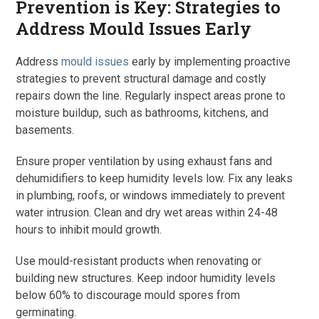
Prevention is Key: Strategies to
Address Mould Issues Early
Address
mould issues
early by implementing proactive
strategies to prevent structural damage and costly
repairs down the line. Regularly inspect areas prone to
moisture buildup, such as bathrooms, kitchens, and
basements.
Ensure proper ventilation by using exhaust fans and
dehumidifiers to keep humidity levels low. Fix any leaks
in plumbing, roofs, or windows immediately to prevent
water intrusion. Clean and dry wet areas within 24-48
hours to inhibit mould growth.
Use mould-resistant products when renovating or
building new structures. Keep indoor humidity levels
below 60% to discourage mould spores from
germinating.