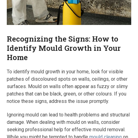
Recognizing the Signs: How to
Identify Mould Growth in Your
Home
To identify mould growth in your home, look for visible
patches of discoloured spots on walls, ceilings, or other
surfaces. Mould on walls often appear as fuzzy or slimy
patches that can be black, green, or other colours. If you
notice these signs, address the issue promptly.
Ignoring mould can lead to health problems and structural
damage. When dealing with mould on walls, consider
seeking professional help for effective mould removal.
While you might be tempted to handle
mould cleaning
on