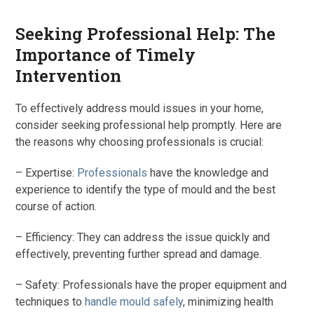
Seeking Professional Help: The
Importance of Timely
Intervention
To effectively address mould issues in your home,
consider seeking professional help promptly. Here are
the reasons why choosing professionals is crucial:
– Expertise:
Professionals
have the knowledge and
experience to identify the type of mould and the best
course of action.
– Efficiency: They can address the issue quickly and
effectively, preventing further spread and damage.
– Safety: Professionals have the proper equipment and
techniques to
handle mould safely
, minimizing health