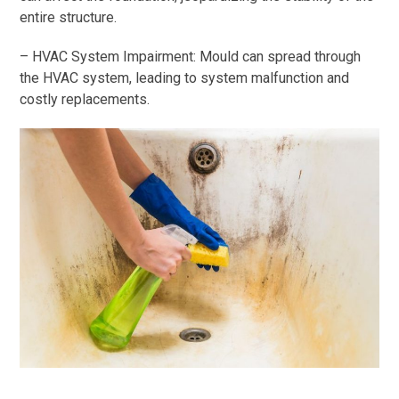
entire structure.
– HVAC System Impairment: Mould can spread through
the HVAC system, leading to system malfunction and
costly replacements.