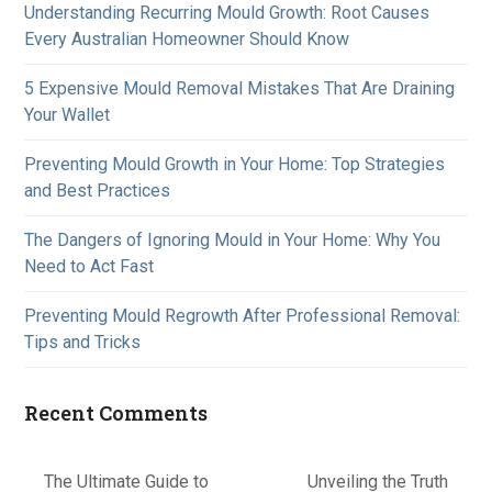
Understanding Recurring Mould Growth: Root Causes
Every Australian Homeowner Should Know
5 Expensive Mould Removal Mistakes That Are Draining
Your Wallet
Preventing Mould Growth in Your Home: Top Strategies
and Best Practices
The Dangers of Ignoring Mould in Your Home: Why You
Need to Act Fast
Preventing Mould Regrowth After Professional Removal:
Tips and Tricks
Recent Comments
The Ultimate Guide to
Unveiling the Truth