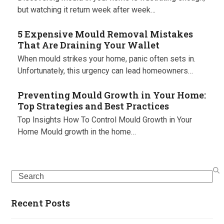
but watching it return week after week…
5 Expensive Mould Removal Mistakes
That Are Draining Your Wallet
When mould strikes your home, panic often sets in.
Unfortunately, this urgency can lead homeowners…
Preventing Mould Growth in Your Home:
Top Strategies and Best Practices
Top Insights How To Control Mould Growth in Your
Home Mould growth in the home…
Search
Recent Posts