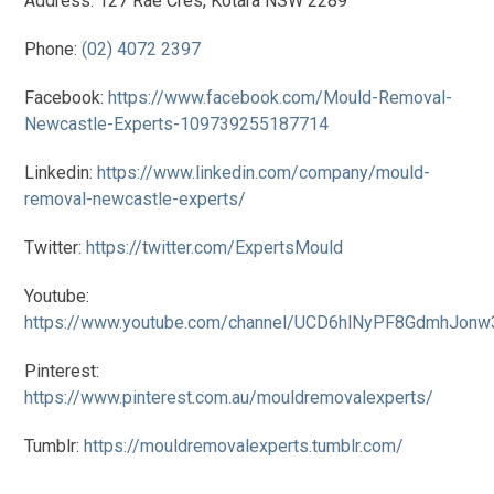
Address: 127 Rae Cres, Kotara NSW 2289
Phone:
(02) 4072 2397
Facebook:
https://www.facebook.com/Mould-Removal-
Newcastle-Experts-109739255187714
Linkedin:
https://www.linkedin.com/company/mould-
removal-newcastle-experts/
Twitter:
https://twitter.com/ExpertsMould
Youtube:
https://www.youtube.com/channel/UCD6hlNyPF8GdmhJon
Pinterest:
https://www.pinterest.com.au/mouldremovalexperts/
Tumblr:
https://mouldremovalexperts.tumblr.com/