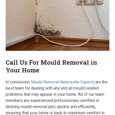
Call Us For Mould Removal in
Your Home
In conclusion,
Mould Removal Newcastle Experts
are the
best team for dealing with any and all mould-related
problems that may appear in your home. All of our team
members are experienced professionals certified in
tackling mould removal jobs quickly and efficiently,
ensuring that your home is back to maximum comfort in