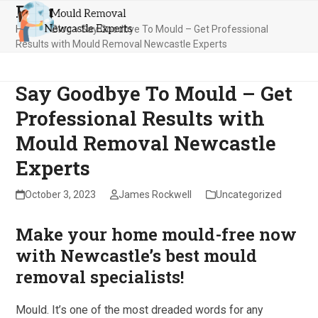
Blog
Skip
Open
Close
to
Home
»
Blog
»
Say Goodbye To Mould – Get Professional
mobile
mobile
content
Results with Mould Removal Newcastle Experts
menu
menu
Say Goodbye To Mould – Get
Professional Results with
Mould Removal Newcastle
Experts
October 3, 2023
James Rockwell
Uncategorized
Make your home mould-free now
with Newcastle’s best mould
removal specialists!
Mould. It’s one of the most dreaded words for any