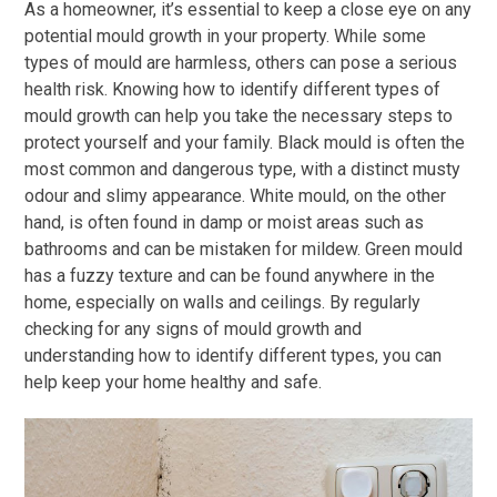
As a homeowner, it’s essential to keep a close eye on any
potential mould growth in your property. While some
types of mould are harmless, others can pose a serious
health risk. Knowing how to identify different types of
mould growth can help you take the necessary steps to
protect yourself and your family. Black mould is often the
most common and dangerous type, with a distinct musty
odour and slimy appearance. White mould, on the other
hand, is often found in damp or moist areas such as
bathrooms and can be mistaken for mildew. Green mould
has a fuzzy texture and can be found anywhere in the
home, especially on walls and ceilings. By regularly
checking for any signs of mould growth and
understanding how to identify different types, you can
help keep your home healthy and safe.