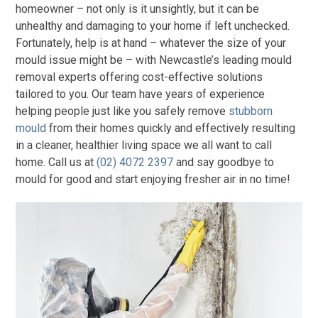
homeowner – not only is it unsightly, but it can be
unhealthy and damaging to your home if left unchecked.
Fortunately, help is at hand – whatever the size of your
mould issue might be – with Newcastle’s leading mould
removal experts offering cost-effective solutions
tailored to you. Our team have years of experience
helping people just like you safely remove
stubborn
mould
from their homes quickly and effectively resulting
in a cleaner, healthier living space we all want to call
home. Call us at
(02) 4072 2397
and say goodbye to
mould for good and start enjoying fresher air in no time!