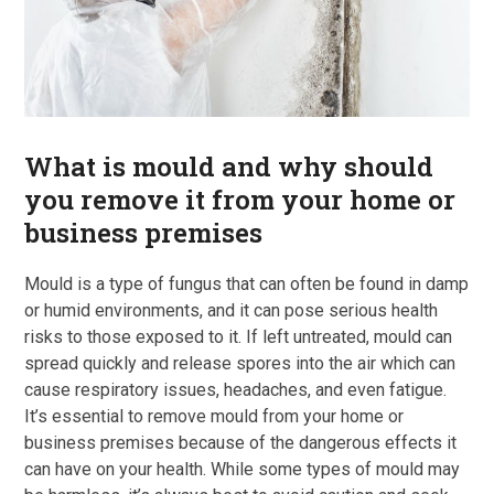
What is mould and why should
you remove it from your home or
business premises
Mould is a type of fungus that can often be found in damp
or humid environments, and it can pose serious health
risks to those exposed to it. If left untreated, mould can
spread quickly and release spores into the air which can
cause respiratory issues, headaches, and even fatigue.
It’s essential to remove mould from your home or
business premises because of the dangerous effects it
can have on your health. While some types of mould may