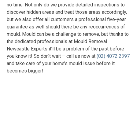
no time. Not only do we provide detailed inspections to
discover hidden areas and treat those areas accordingly,
but we also offer all customers a professional five-year
guarantee as well should there be any reoccurrences of
mould. Mould can be a challenge to remove, but thanks to
the dedicated professionals at Mould Removal
Newcastle Experts it’ll be a problem of the past before
you know it! So don’t wait – call us now at
(02) 4072 2397
and take care of your home’s mould issue before it
becomes bigger!