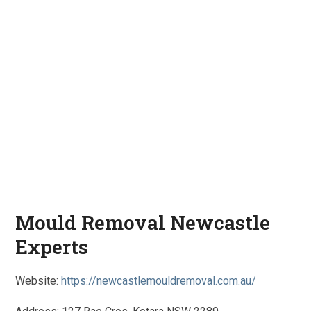
Mould Removal Newcastle
Experts
Website:
https://newcastlemouldremoval.com.au/