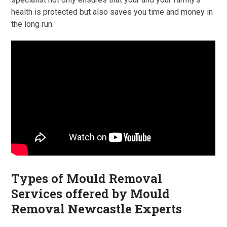
health is protected but also saves you time and money in
the long run.
Types of Mould Removal
Services offered by
Mould
Removal Newcastle Experts