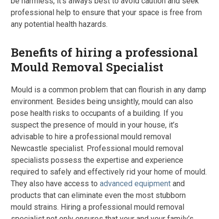
be harmless, it’s always best to avoid caution and seek
professional help to ensure that your space is free from
any potential health hazards.
Benefits of hiring a professional
Mould Removal Specialist
Mould is a common problem that can flourish in any damp
environment. Besides being unsightly, mould can also
pose health risks to occupants of a building. If you
suspect the presence of mould in your house, it’s
advisable to hire a professional mould removal
Newcastle specialist. Professional mould removal
specialists possess the expertise and experience
required to safely and effectively rid your home of mould.
They also have access to
advanced equipment
and
products that can eliminate even the most stubborn
mould strains. Hiring a professional mould removal
specialist not only ensures that your and your family’s