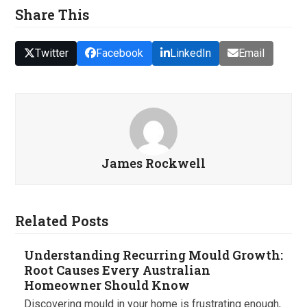
Share This
Twitter
Facebook
LinkedIn
Email
James Rockwell
Related Posts
Understanding Recurring Mould Growth:
Root Causes Every Australian
Homeowner Should Know
Discovering mould in your home is frustrating enough,