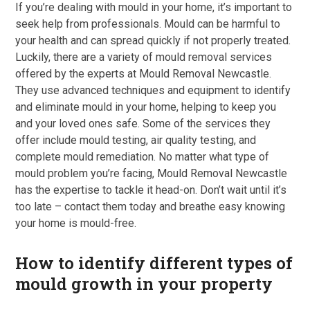
If you’re dealing with mould in your home, it’s important to
seek help from professionals. Mould can be harmful to
your health and can spread quickly if not properly treated.
Luckily, there are a variety of mould removal services
offered by the experts at Mould Removal Newcastle.
They use advanced techniques and equipment to identify
and eliminate mould in your home, helping to keep you
and your loved ones safe. Some of the services they
offer include mould testing, air quality testing, and
complete mould remediation. No matter what type of
mould problem you’re facing, Mould Removal Newcastle
has the expertise to tackle it head-on. Don’t wait until it’s
too late – contact them today and breathe easy knowing
your home is mould-free.
How to identify different types of
mould growth in your property