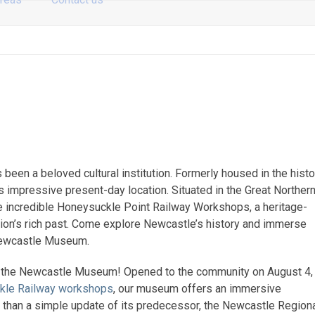
 been a beloved cultural institution. Formerly housed in the histo
s impressive present-day location. Situated in the Great Norther
 incredible Honeysuckle Point Railway Workshops, a heritage-
region’s rich past. Come explore Newcastle’s history and immerse
s Newcastle Museum.
at the Newcastle Museum! Opened to the community on August 4,
kle Railway workshops
, our museum offers an immersive
e than a simple update of its predecessor, the Newcastle Region