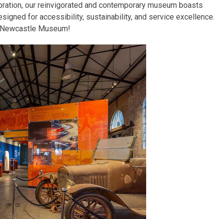
bration, our reinvigorated and contemporary museum boasts
igned for accessibility, sustainability, and service excellence.
e Newcastle Museum!