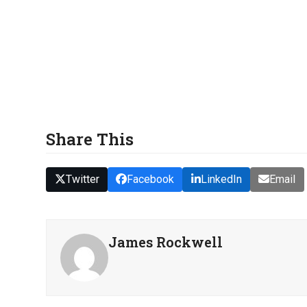
Share This
Twitter
Facebook
LinkedIn
Email
James Rockwell