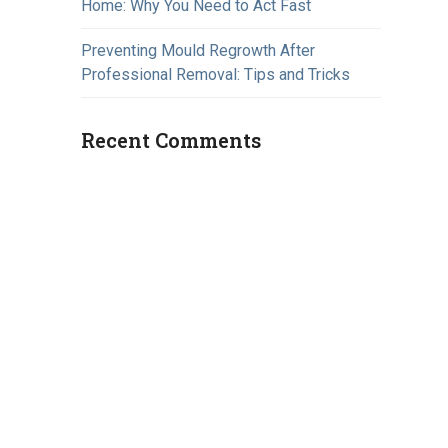
Home: Why You Need to Act Fast
Preventing Mould Regrowth After
Professional Removal: Tips and Tricks
Recent Comments