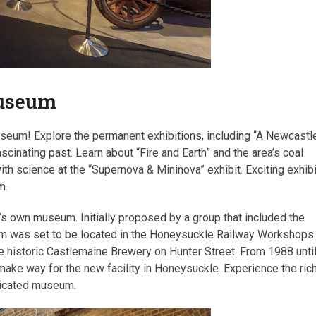
Museum
seum! Explore the permanent exhibitions, including “A Newcastl
ascinating past. Learn about “Fire and Earth” and the area’s coal
th science at the “Supernova & Mininova” exhibit. Exciting exhib
m.
y’s own museum. Initially proposed by a group that included the
eum was set to be located in the Honeysuckle Railway Workshops
he historic Castlemaine Brewery on Hunter Street. From 1988 unti
 make way for the new facility in Honeysuckle. Experience the ric
edicated museum.