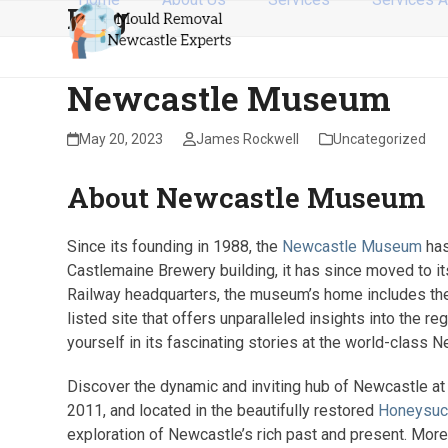
Blog
Skip
to
content
Newcastle Museum
May 20, 2023
James Rockwell
Uncategorized
About Newcastle Museum
Since its founding in 1988, the
Newcastle Museum
has
Castlemaine Brewery building, it has since moved to it
Railway headquarters, the museum’s home includes the
listed site that offers unparalleled insights into the 
yourself in its fascinating stories at the world-clas
Discover the dynamic and inviting hub of Newcastle 
2011, and located in the beautifully restored
Honeysuc
exploration of Newcastle’s rich past and present. Mor