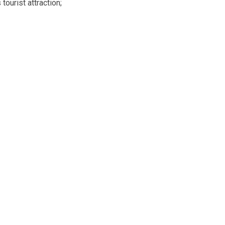
tourist attraction;