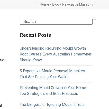
Home
»
Blog
»
Newcastle Museum
Search
Recent Posts
Understanding Recurring Mould Growth:
Root Causes Every Australian Homeowner
ric
Should Know
n
5 Expensive Mould Removal Mistakes
That Are Draining Your Wallet
Preventing Mould Growth in Your Home:
Top Strategies and Best Practices
The Dangers of Ignoring Mould in Your
al