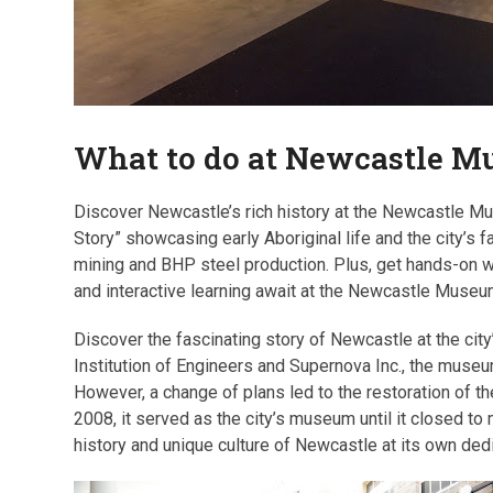
What to do at Newcastle 
Discover Newcastle’s rich history at the Newcastle Mu
Story” showcasing early Aboriginal life and the city’s f
mining and BHP steel production. Plus, get hands-on wi
and interactive learning await at the Newcastle Museu
Discover the fascinating story of Newcastle at the cit
Institution of Engineers and Supernova Inc., the mus
However, a change of plans led to the restoration of t
2008, it served as the city’s museum until it closed to
history and unique culture of Newcastle at its own d