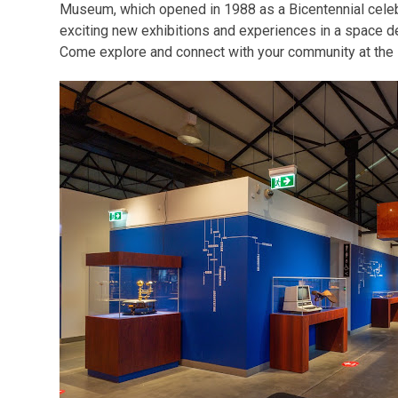
Museum, which opened in 1988 as a Bicentennial cele
exciting new exhibitions and experiences in a space des
Come explore and connect with your community at th