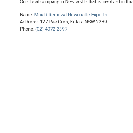
One local company in Newcastle that is involved in this 
Name:
Mould Removal Newcastle Experts
Address: 127 Rae Cres, Kotara NSW 2289
Phone:
(02) 4072 2397