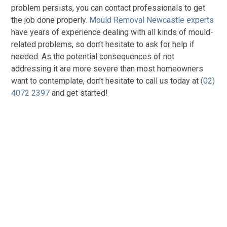
problem persists, you can contact professionals to get
the job done properly.
Mould Removal Newcastle experts
have years of experience dealing with all kinds of mould-
related problems, so don’t hesitate to ask for help if
needed. As the potential consequences of not
addressing it are more severe than most homeowners
want to contemplate, don’t hesitate to call us today at
(02)
4072 2397
and get started!