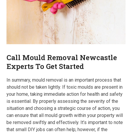
Call Mould Removal Newcastle
Experts To Get Started
In summary, mould removal is an important process that
should not be taken lightly. If toxic moulds are present in
your home, taking immediate action for health and safety
is essential. By properly assessing the severity of the
situation and choosing a strategic course of action, you
can ensure that all mould growth within your property will
be removed swiftly and effectively. It’s important to note
that small DIY jobs can often help; however, if the