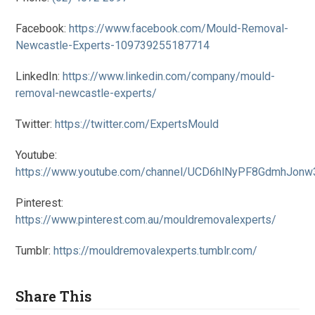
Facebook:
https://www.facebook.com/Mould-Removal-
Newcastle-Experts-109739255187714
LinkedIn:
https://www.linkedin.com/company/mould-
removal-newcastle-experts/
Twitter:
https://twitter.com/ExpertsMould
Youtube:
https://www.youtube.com/channel/UCD6hlNyPF8GdmhJon
Pinterest:
https://www.pinterest.com.au/mouldremovalexperts/
Tumblr:
https://mouldremovalexperts.tumblr.com/
Share This