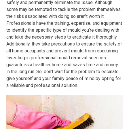
safely and permanently eliminate the issue. Although
some may be tempted to tackle the problem themselves,
the risks associated with doing so aren’t worth it.
Professionals have the training, expertise, and equipment
to identify the specific type of mould you’re dealing with
and take the necessary steps to eradicate it thoroughly.
Additionally, they take precautions to ensure the safety of
all home occupants and prevent mould from reoccurring.
Investing in professional mould removal services
guarantees a healthier home and saves time and money
in the long run. So, don’t wait for the problem to escalate;
give yourself and your family peace of mind by opting for
a reliable and professional solution.