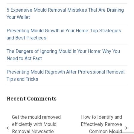
5 Expensive Mould Removal Mistakes That Are Draining
Your Wallet
Preventing Mould Growth in Your Home: Top Strategies
and Best Practices
The Dangers of Ignoring Mould in Your Home: Why You
Need to Act Fast
Preventing Mould Regrowth After Professional Removal:
Tips and Tricks
Recent Comments
Get the mould removed
How to Identify and
efficiently with Mould
Effectively Remove
previous
next
Removal Newcastle
Common Mould