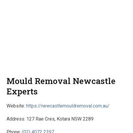
Mould Removal Newcastle
Experts
Website:
https://newcastlemouldremoval.com.au/
Address: 127 Rae Cres, Kotara NSW 2289
Phone:
(02) 4072 2397