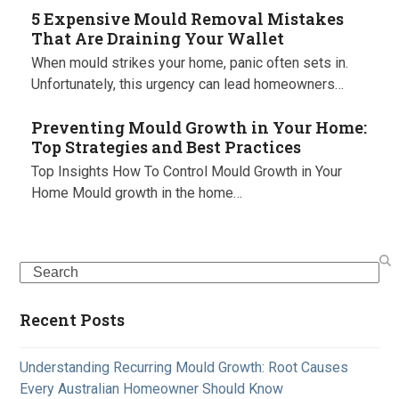
5 Expensive Mould Removal Mistakes
That Are Draining Your Wallet
When mould strikes your home, panic often sets in.
Unfortunately, this urgency can lead homeowners…
Preventing Mould Growth in Your Home:
Top Strategies and Best Practices
Top Insights How To Control Mould Growth in Your
Home Mould growth in the home…
Search
Recent Posts
Understanding Recurring Mould Growth: Root Causes
Every Australian Homeowner Should Know