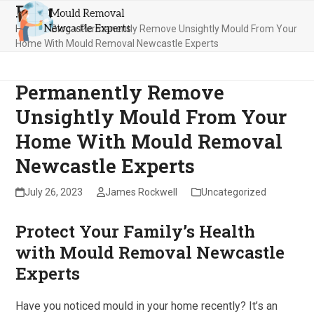
Blog
Skip
Open
Close
to
Home
»
Blog
»
Permanently Remove Unsightly Mould From Your
mobile
mobile
content
Home With Mould Removal Newcastle Experts
menu
menu
Permanently Remove
Unsightly Mould From Your
Home With Mould Removal
Newcastle Experts
July 26, 2023
James Rockwell
Uncategorized
Protect Your Family’s Health
with Mould Removal Newcastle
Experts
Have you noticed mould in your home recently? It’s an