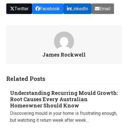
Twitter
Facebook
LinkedIn
Email
James Rockwell
Related Posts
Understanding Recurring Mould Growth:
Root Causes Every Australian
Homeowner Should Know
Discovering mould in your home is frustrating enough,
but watching it return week after week…