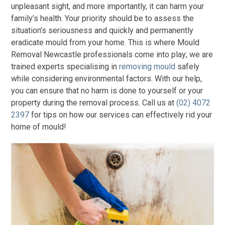
unpleasant sight, and more importantly, it can harm your
family’s health. Your priority should be to assess the
situation’s seriousness and quickly and permanently
eradicate mould from your home. This is where Mould
Removal Newcastle professionals come into play; we are
trained experts specialising in
removing mould
safely
while considering environmental factors. With our help,
you can ensure that no harm is done to yourself or your
property during the removal process. Call us at
(02) 4072
2397
for tips on how our services can effectively rid your
home of mould!