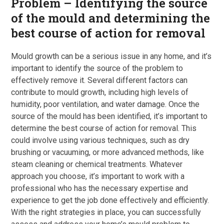
Problem – Identifying the source
of the mould and determining the
best course of action for removal
Mould growth can be a serious issue in any home, and it’s
important to identify the source of the problem to
effectively remove it. Several different factors can
contribute to mould growth, including high levels of
humidity, poor ventilation, and water damage. Once the
source of the mould has been identified, it’s important to
determine the best course of action for removal. This
could involve using various techniques, such as dry
brushing or vacuuming, or more advanced methods, like
steam cleaning or chemical treatments. Whatever
approach you choose, it’s important to work with a
professional who has the necessary expertise and
experience to get the job done effectively and efficiently.
With the right strategies in place, you can successfully