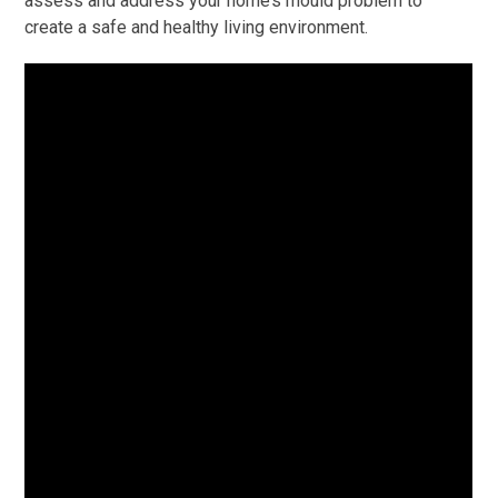
assess and address your home’s mould problem to
create a safe and healthy living environment.