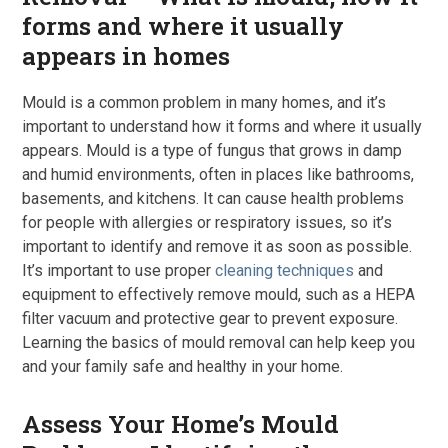
forms and where it usually
appears in homes
Mould is a common problem in many homes, and it’s
important to understand how it forms and where it usually
appears. Mould is a type of fungus that grows in damp
and humid environments, often in places like bathrooms,
basements, and kitchens. It can cause health problems
for people with allergies or respiratory issues, so it’s
important to identify and remove it as soon as possible.
It’s important to use proper
cleaning techniques
and
equipment to effectively remove mould, such as a HEPA
filter vacuum and protective gear to prevent exposure.
Learning the basics of mould removal can help keep you
and your family safe and healthy in your home.
Assess Your Home’s Mould