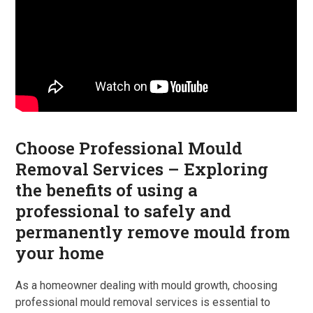
Choose Professional Mould
Removal Services – Exploring
the benefits of using a
professional to safely and
permanently remove mould from
your home
As a homeowner dealing with mould growth, choosing
professional mould removal services is essential to