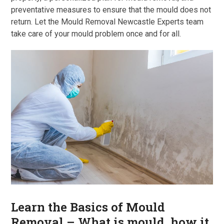
preventative measures to ensure that the mould does not
return. Let the Mould Removal Newcastle Experts team
take care of your mould problem once and for all.
Learn the Basics of Mould
Removal – What is mould, how it