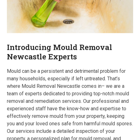
Introducing Mould Removal
Newcastle Experts
Mould can be a persistent and detrimental problem for
many households, especially if left untreated. That’s
where Mould Removal Newcastle comes in– we are a
team of experts dedicated to providing top-notch mould
removal and remediation services. Our professional and
experienced staff have the know-how and expertise to
effectively remove mould from your property, keeping
you and your loved ones safe from harmful mould spores.
Our services include a detailed inspection of your
property, a personalized plan for mould removal, and