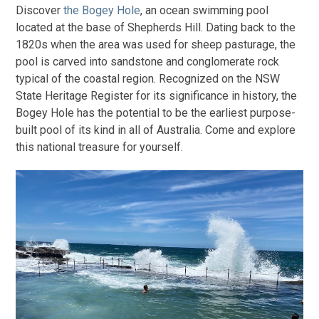
Discover
the Bogey Hole
, an ocean swimming pool
located at the base of Shepherds Hill. Dating back to the
1820s when the area was used for sheep pasturage, the
pool is carved into sandstone and conglomerate rock
typical of the coastal region. Recognized on the NSW
State Heritage Register for its significance in history, the
Bogey Hole has the potential to be the earliest purpose-
built pool of its kind in all of Australia. Come and explore
this national treasure for yourself.