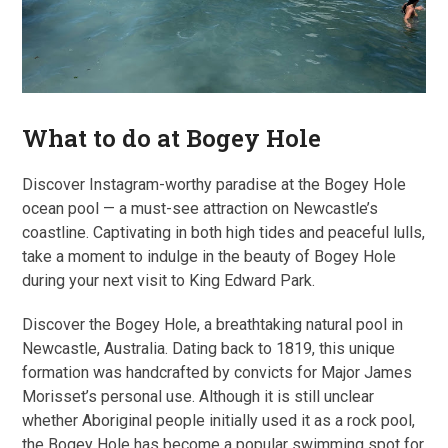
What to do at Bogey Hole
Discover Instagram-worthy paradise at the Bogey Hole
ocean pool — a must-see attraction on Newcastle’s
coastline. Captivating in both high tides and peaceful lulls,
take a moment to indulge in the beauty of Bogey Hole
during your next visit to King Edward Park.
Discover the Bogey Hole, a breathtaking natural pool in
Newcastle, Australia. Dating back to 1819, this unique
formation was handcrafted by convicts for Major James
Morisset’s personal use. Although it is still unclear
whether Aboriginal people initially used it as a rock pool,
the Bogey Hole has become a popular swimming spot for