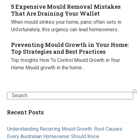
5 Expensive Mould Removal Mistakes
That Are Draining Your Wallet
When mould strikes your home, panic often sets in.
Unfortunately, this urgency can lead homeowners…
Preventing Mould Growth in Your Home:
Top Strategies and Best Practices
Top Insights How To Control Mould Growth in Your
Home Mould growth in the home…
Search
Recent Posts
Understanding Recurring Mould Growth: Root Causes
Every Australian Homeowner Should Know