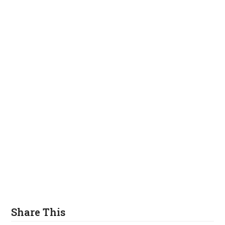
Share This