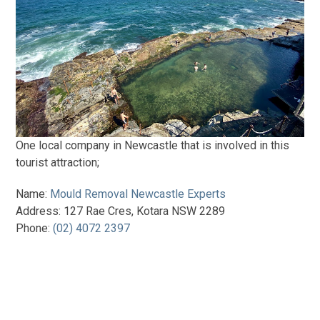
One local company in Newcastle that is involved in this
tourist attraction;
Name:
Mould Removal Newcastle Experts
Address: 127 Rae Cres, Kotara NSW 2289
Phone:
(02) 4072 2397