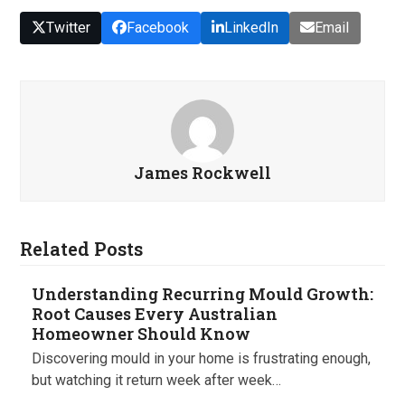
Twitter
Facebook
LinkedIn
Email
James Rockwell
Related Posts
Understanding Recurring Mould Growth:
Root Causes Every Australian
Homeowner Should Know
Discovering mould in your home is frustrating enough,
but watching it return week after week…