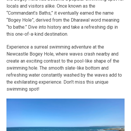
locals and visitors alike. Once known as the
“Commandant’s Baths,” it eventually earned the name
“Bogey Hole”, derived from the Dharawal word meaning
“to bathe.” Dive into history and take a refreshing dip in
this one-of-a-kind destination.
Experience a surreal swimming adventure at the
Newcastle Bogey Hole, where waves crash nearby and
create an exciting contrast to the pool-like shape of the
swimming hole. The smooth slate-like bottom and
refreshing water constantly washed by the waves add to
the exhilarating experience. Don’t miss this unique
swimming spot!