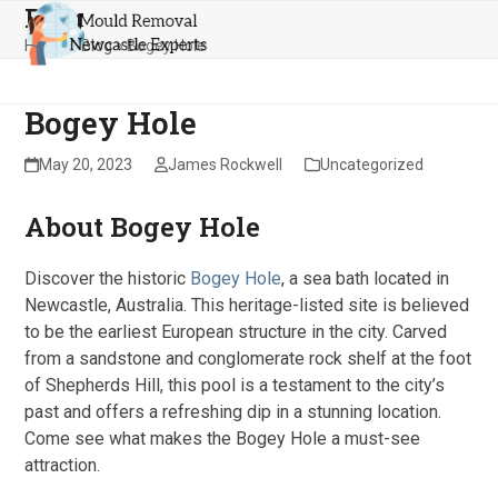
Blog
Skip
Open
Close
to
Home
»
Blog
»
Bogey Hole
mobile
mobile
content
menu
menu
Bogey Hole
May 20, 2023
James Rockwell
Uncategorized
About Bogey Hole
Discover the historic
Bogey Hole
, a sea bath located in
Newcastle, Australia. This heritage-listed site is believed
to be the earliest European structure in the city. Carved
from a sandstone and conglomerate rock shelf at the foot
of Shepherds Hill, this pool is a testament to the city’s
past and offers a refreshing dip in a stunning location.
Come see what makes the Bogey Hole a must-see
attraction.